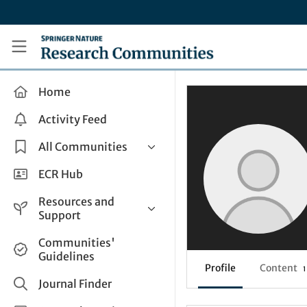
Skip to main content
Research Communities by Springer Nature
Home
Activity Feed
All Communities
Health & Clinical Research
ECR Hub
Humanities & Social Sciences
Resources and
Life Sciences
Support
Mathematics, Physical &
Help and Support
Communities'
Applied Sciences
Guidelines
How do I create a post?
Interdisciplinary Areas
Profile
Content
1
Share and Connect
Journal Finder
Get in Touch