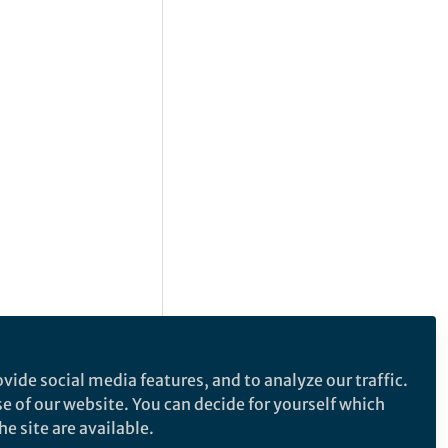
vide social media features, and to analyze our traffic.
se of our website. You can decide for yourself which
e site are available.