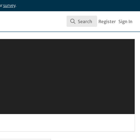
ur
survey
.
Search
Register
Sign In
Search