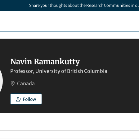
Share your thoughts about the Research Communities in o
Navin Ramankutty
Professor, University of British Columbia
Canada
Follow