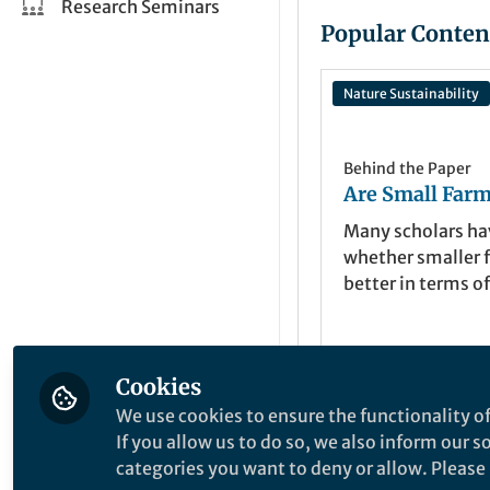
Research Seminars
Popular Conten
Nature Sustainability
Behind the Paper
Are Small Farm
Many scholars h
whether smaller 
better in terms of
environmental, 
and social outcom
paper, we synthe
Cookies
from studies tha
Navin Ramanku
Mar 26, 2021
conducted on thi
We use cookies to ensure the functionality of
over the last 50 
If you allow us to do so, we also inform our 
show that smalle
categories you want to deny or allow. Please n