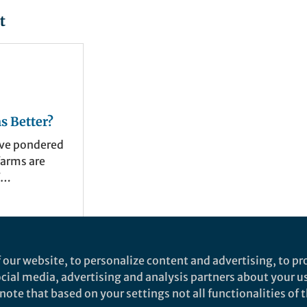
t
s Better?
ave pondered
farms are
economic,
es. In our
size data
t have been
tty
s question
 our website, to personalize content and advertising, to pro
years. We
social media, advertising and analysis partners about your u
r farms have
ote that based on your settings not all functionalities of th