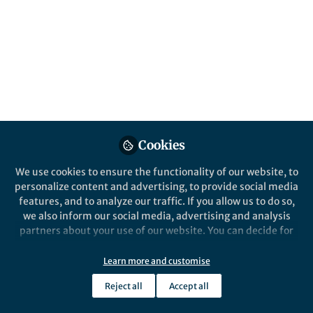
This community is not edited and does not necessarily reflect the views
of Springer Nature. Springer Nature makes no representations,
warranties or guarantees, whether express or implied, that the content
on this community is accurate, complete or up to date, and to the fullest
extent permitted by law all liability is excluded.
Website Terms of Use
Online privacy notice
Cookie policy
Report content
Manage Cookies
Cookies
Copyright © 2026 Springer Nature All rights reserved.
Built with Zapnito
We use cookies to ensure the functionality of our website, to
personalize content and advertising, to provide social media
features, and to analyze our traffic. If you allow us to do so,
we also inform our social media, advertising and analysis
partners about your use of our website. You can decide for
yourself which categories you want to deny or allow. Please
note that based on your settings not all functionalities of
Learn more and customise
the site are available.
Reject all
Accept all
Further information can be found in our
privacy policy
.