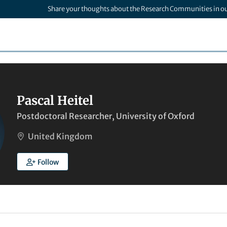
Share your thoughts about the Research Communities in o
Pascal Heitel
Postdoctoral Researcher, University of Oxford
United Kingdom
Follow