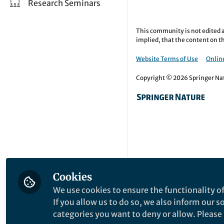
Research Seminars
This community is not edited a
implied, that the content on th
Website Terms of Use
Online
Copyright © 2026 Springer Natu
Cookies
We use cookies to ensure the functionality of
If you allow us to do so, we also inform our 
categories you want to deny or allow. Please n