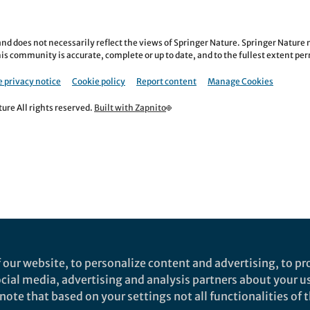
nd does not necessarily reflect the views of Springer Nature. Springer Natur
is community is accurate, complete or up to date, and to the fullest extent permi
 privacy notice
Cookie policy
Report content
Manage Cookies
re All rights reserved.
Built with Zapnito
 our website, to personalize content and advertising, to pro
social media, advertising and analysis partners about your u
ote that based on your settings not all functionalities of th