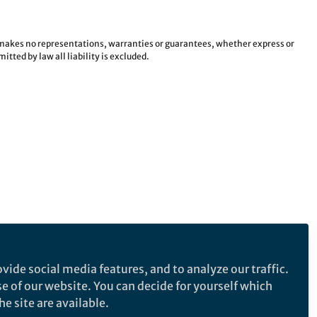
e makes no representations, warranties or guarantees, whether express or
tted by law all liability is excluded.
vide social media features, and to analyze our traffic.
se of our website. You can decide for yourself which
e site are available.