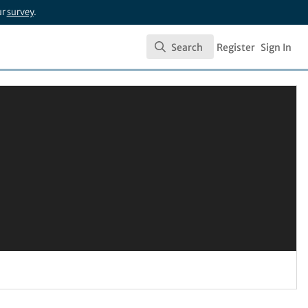
ur
survey
.
Search
Register
Sign In
Search