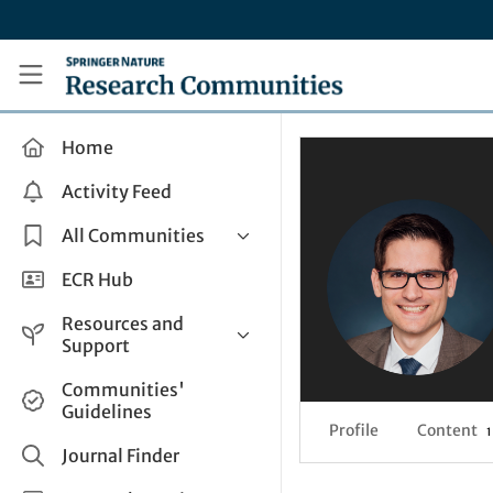
Skip to main content
Research Communities by Springer Nature
Home
Activity Feed
All Communities
Health & Clinical Research
ECR Hub
Humanities & Social Sciences
Resources and
Life Sciences
Support
Mathematics, Physical &
Help and Support
Communities'
Applied Sciences
Guidelines
How do I create a post?
Interdisciplinary Areas
Profile
Content
1
Share and Connect
Journal Finder
Get in Touch