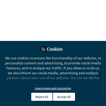
This community is not edited and does not necessarily reflect the views
of Springer Nature. Springer Nature makes no representations,
warranties or guarantees, whether express or implied, that the content
on this community is accurate, complete or up to date, and to the fullest
extent permitted by law all liability is excluded.
Website Terms of Use
Online privacy notice
Cookie policy
Report content
Manage Cookies
Cookies
Copyright © 2026 Springer Nature All rights reserved.
Built with Zapnito
We use cookies to ensure the functionality of our website, to
personalize content and advertising, to provide social media
features, and to analyze our traffic. If you allow us to do so,
we also inform our social media, advertising and analysis
partners about your use of our website. You can decide for
yourself which categories you want to deny or allow. Please
note that based on your settings not all functionalities of
Learn more and customise
the site are available.
Reject all
Accept all
Further information can be found in our
privacy policy
.