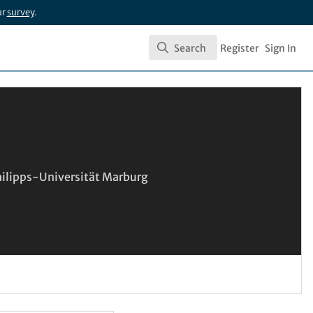
ur
survey
.
Search
Register
Sign In
Search
Philipps-Universität Marburg