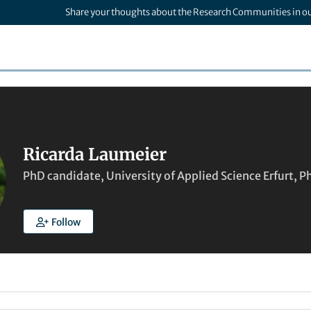
Share your thoughts about the Research Communities in o
Ricarda Laumeier
PhD candidate, University of Applied Science Erfurt, 
Follow