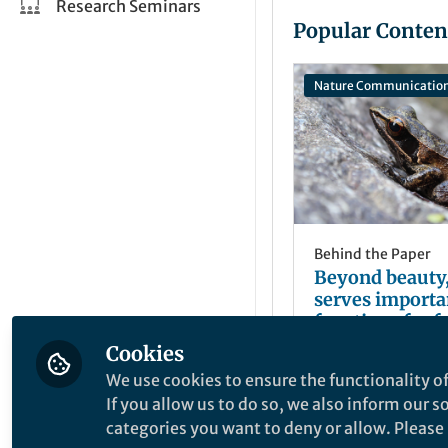
Research Seminars
Popular Conten
Nature Communicatio
Behind the Paper
Beyond beauty,
serves importa
functions for f
toads around t
Cookies
Ricarda Laumei
Dec 20, 2023
We use cookies to ensure the functionality of
If you allow us to do so, we also inform our 
categories you want to deny or allow. Please n