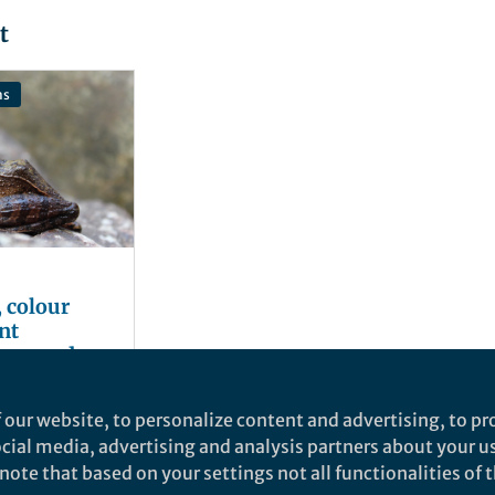
t
ns
 colour
nt
rogs and
he world
er
 our website, to personalize content and advertising, to pro
social media, advertising and analysis partners about your u
ote that based on your settings not all functionalities of th