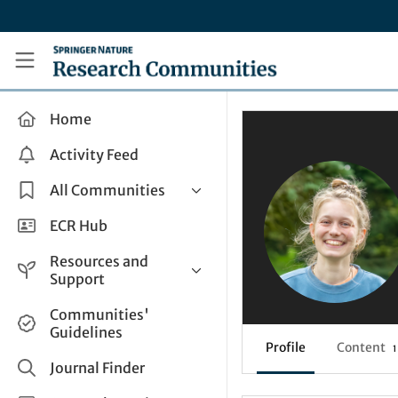
Skip to main content
Research Communities by Springer Nature
Home
Activity Feed
All Communities
Health & Clinical Research
ECR Hub
Humanities & Social Sciences
Resources and
Life Sciences
Support
Mathematics, Physical &
Help and Support
Communities'
Applied Sciences
Guidelines
How do I create a post?
Interdisciplinary Areas
Profile
Content
1
Share and Connect
Journal Finder
Get in Touch