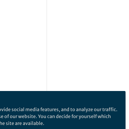
vide social media features, and to analyze our traffic.
se of our website. You can decide for yourself which
e site are available.