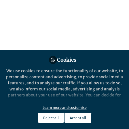
This community is not edited and does not necessarily reflect the views
of Springer Nature. Springer Nature makes no representations,
warranties or guarantees, whether express or implied, that the content
on this community is accurate, complete or up to date, and to the fullest
extent permitted by law all liability is excluded.
Website Terms of Use
Online privacy notice
Cookie policy
Report content
Manage Cookies
Cookies
Copyright © 2026 Springer Nature All rights reserved.
Built with Zapnito
We use cookies to ensure the functionality of our website, to
personalize content and advertising, to provide social media
features, and to analyze our traffic. If you allow us to do so,
we also inform our social media, advertising and analysis
partners about your use of our website. You can decide for
yourself which categories you want to deny or allow. Please
note that based on your settings not all functionalities of
Learn more and customise
the site are available.
Reject all
Accept all
Further information can be found in our
privacy policy
.