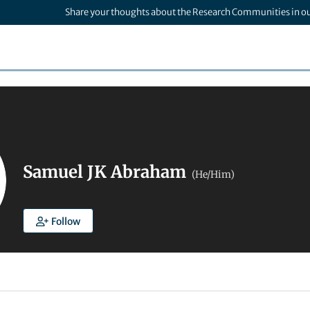
Share your thoughts about the Research Communities in o
Samuel JK Abraham
(He/Him)
Follow