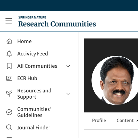
Skip to main content
Research Communities by Springer Nature
Home
Activity Feed
All Communities
Health & Clinical Research
ECR Hub
Humanities & Social Sciences
Resources and
Life Sciences
Support
Mathematics, Physical &
Help and Support
Communities'
Applied Sciences
Guidelines
How do I create a post?
Interdisciplinary Areas
Profile
Content
2
Share and Connect
Journal Finder
Get in Touch