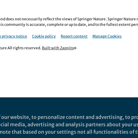
nd does not necessarily reflect the views of Springer Nature. Springer Natur
is community is accurate, complete or up to date, and to the fullest extent permi
 privacy notice
Cookie policy
Report content
Manage Cookies
re All rights reserved.
Built with Zapnito
 our website, to personalize content and advertising, to pro
social media, advertising and analysis partners about your u
ote that based on your settings not all functionalities of th