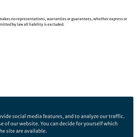
e makes no representations, warranties or guarantees, whether express or
tted by law all liability is excluded.
vide social media features, and to analyze our traffic.
se of our website. You can decide for yourself which
e site are available.