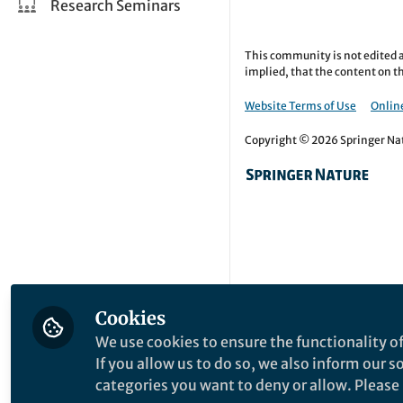
Research Seminars
This community is not edited a
implied, that the content on th
Website Terms of Use
Online
Copyright © 2026 Springer Natu
Cookies
We use cookies to ensure the functionality of
If you allow us to do so, we also inform our 
categories you want to deny or allow. Please n