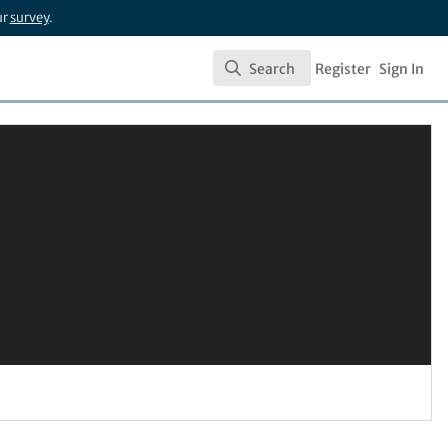
ur
survey
.
Search
Register
Sign In
Search