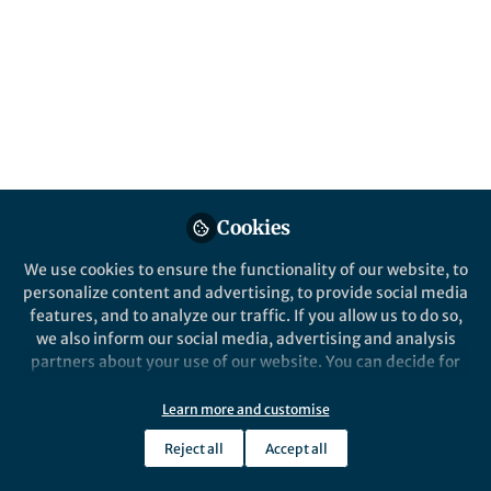
Popular Content
Nature Microbiology
Cookies
We use cookies to ensure the functionality of our website, to
personalize content and advertising, to provide social media
Behind the Paper
features, and to analyze our traffic. If you allow us to do so,
Image analysis of microbial
we also inform our social media, advertising and analysis
communities with BiofilmQ
partners about your use of our website. You can decide for
yourself which categories you want to deny or allow. Please
note that based on your settings not all functionalities of
Learn more and customise
Sanika Vaidya
and 1 other
+1
the site are available.
Jan 05, 2021
Reject all
Accept all
Further information can be found in our
privacy policy
.