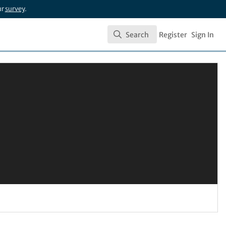
ur
survey
.
Search
Register
Sign In
Search