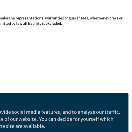
e makes no representations, warranties or guarantees, whether express or
tted by law all liability is excluded.
vide social media features, and to analyze our traffic.
se of our website. You can decide for yourself which
e site are available.