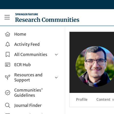
Skip to main content
Research Communities by Springer Nature
Home
Activity Feed
All Communities
Health & Clinical Research
ECR Hub
Humanities & Social Sciences
Resources and
Life Sciences
Support
Mathematics, Physical &
Help and Support
Communities'
Applied Sciences
Guidelines
How do I create a post?
Interdisciplinary Areas
Profile
Content
1
Share and Connect
Journal Finder
Get in Touch