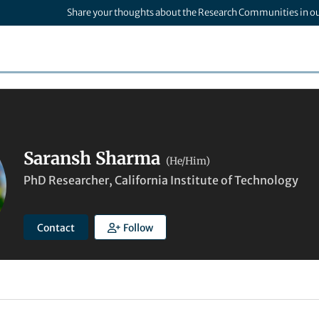
Share your thoughts about the Research Communities in o
Saransh Sharma
(He/Him)
PhD Researcher, California Institute of Technology
Contact
Follow