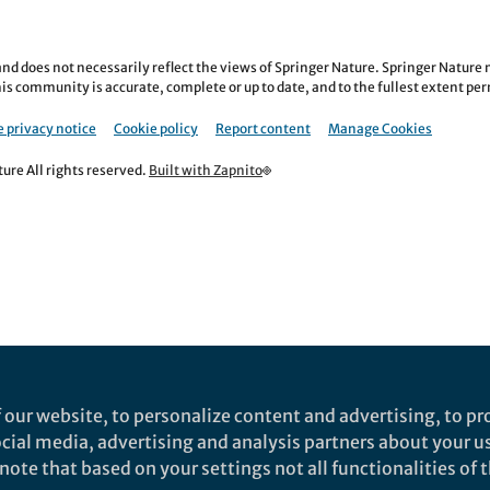
nd does not necessarily reflect the views of Springer Nature. Springer Natur
is community is accurate, complete or up to date, and to the fullest extent permi
 privacy notice
Cookie policy
Report content
Manage Cookies
re All rights reserved.
Built with Zapnito
 our website, to personalize content and advertising, to pro
social media, advertising and analysis partners about your u
ote that based on your settings not all functionalities of th