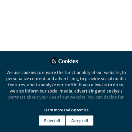
Popular Content
npj Vaccines
Cookies
We use cookies to ensure the functionality of our website, to
personalize content and advertising, to provide social media
Behind the Paper
features, and to analyze our traffic. If you allow us to do so,
Potent induction of humoral
we also inform our social media, advertising and analysis
and cellular immunity after
partners about your use of our website. You can decide for
bivalent BA.4/5 mRNA
yourself which categories you want to deny or allow. Please
vaccination in dialysis
note that based on your settings not all functionalities of
Learn more and customise
Saskia Bronder
patients
the site are available.
Feb 07, 2024
Reject all
Accept all
Further information can be found in our
privacy policy
.