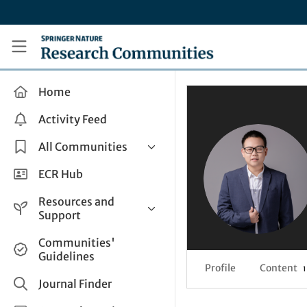
Skip to main content
Research Communities by Springer Nature
Home
Activity Feed
All Communities
Health & Clinical Research
ECR Hub
Humanities & Social Sciences
Resources and
Life Sciences
Support
Mathematics, Physical &
Help and Support
Communities'
Applied Sciences
Guidelines
How do I create a post?
Interdisciplinary Areas
Profile
Content
1
Share and Connect
Journal Finder
Get in Touch