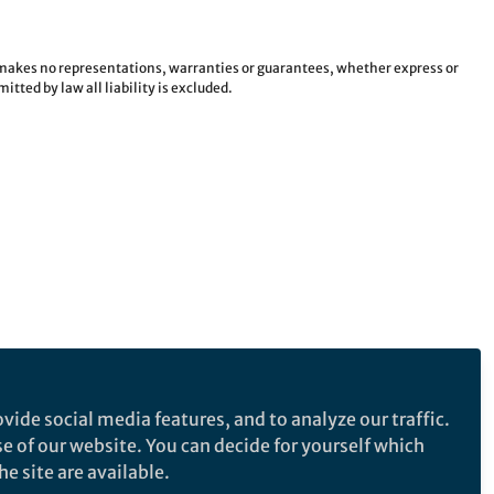
e makes no representations, warranties or guarantees, whether express or
tted by law all liability is excluded.
vide social media features, and to analyze our traffic.
se of our website. You can decide for yourself which
e site are available.