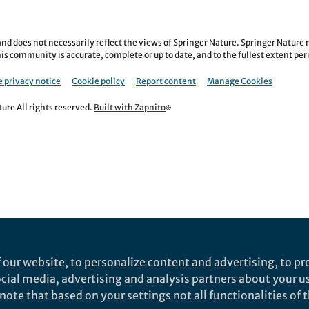
nd does not necessarily reflect the views of Springer Nature. Springer Natur
is community is accurate, complete or up to date, and to the fullest extent permi
 privacy notice
Cookie policy
Report content
Manage Cookies
re All rights reserved.
Built with Zapnito
 our website, to personalize content and advertising, to pro
social media, advertising and analysis partners about your u
ote that based on your settings not all functionalities of th