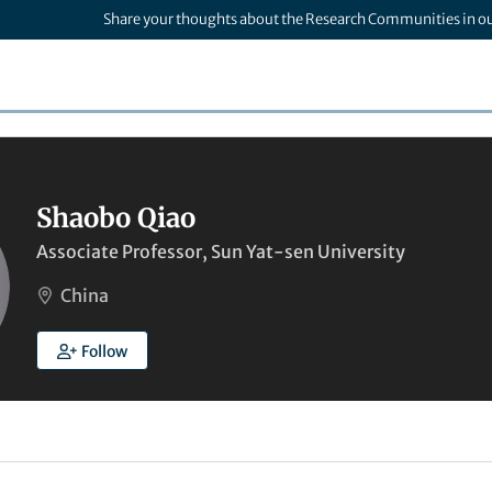
Share your thoughts about the Research Communities in o
Shaobo Qiao
Associate Professor, Sun Yat-sen University
China
Follow