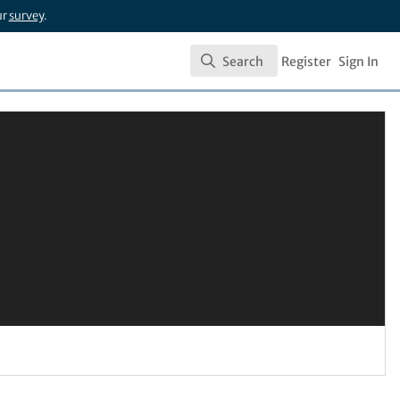
ur
survey
.
Search
Register
Sign In
Search