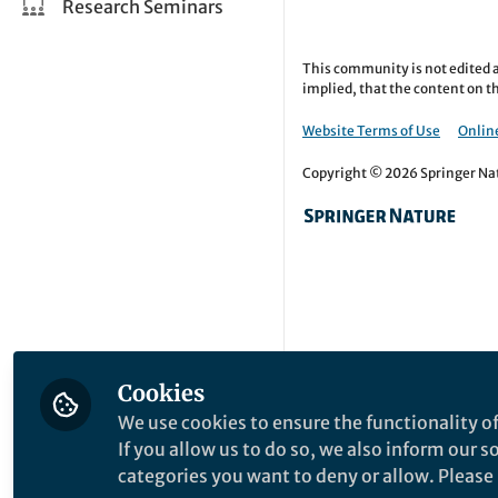
Research Seminars
This community is not edited a
implied, that the content on th
Website Terms of Use
Online
Copyright © 2026 Springer Natu
Cookies
We use cookies to ensure the functionality of
If you allow us to do so, we also inform our 
categories you want to deny or allow. Please n