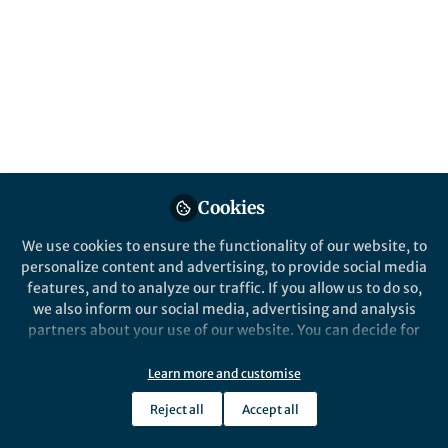
This community is not edited and does not necessarily reflect the views
of Springer Nature. Springer Nature makes no representations,
warranties or guarantees, whether express or implied, that the content
on this community is accurate, complete or up to date, and to the fullest
extent permitted by law all liability is excluded.
Website Terms of Use
Online privacy notice
Cookie policy
Report content
Manage Cookies
Cookies
Copyright © 2026 Springer Nature All rights reserved.
Built with Zapnito
We use cookies to ensure the functionality of our website, to
personalize content and advertising, to provide social media
features, and to analyze our traffic. If you allow us to do so,
we also inform our social media, advertising and analysis
partners about your use of our website. You can decide for
yourself which categories you want to deny or allow. Please
note that based on your settings not all functionalities of
Learn more and customise
the site are available.
Reject all
Accept all
Further information can be found in our
privacy policy
.