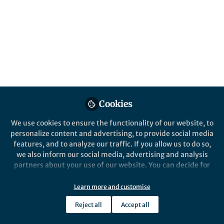
This community is not edited and does not necessarily reflect the views
of Springer Nature. Springer Nature makes no representations,
warranties or guarantees, whether express or implied, that the content
on this community is accurate, complete or up to date, and to the fullest
extent permitted by law all liability is excluded.
Website Terms of Use
Online privacy notice
Cookie policy
Report content
Manage Cookies
Cookies
Copyright © 2026 Springer Nature All rights reserved.
Built with Zapnito
We use cookies to ensure the functionality of our website, to
personalize content and advertising, to provide social media
features, and to analyze our traffic. If you allow us to do so,
we also inform our social media, advertising and analysis
partners about your use of our website. You can decide for
yourself which categories you want to deny or allow. Please
note that based on your settings not all functionalities of
Learn more and customise
the site are available.
Reject all
Accept all
Further information can be found in our
privacy policy
.