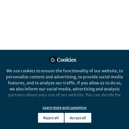
This community is not edited and does not necessarily reflect the views
of Springer Nature. Springer Nature makes no representations,
warranties or guarantees, whether express or implied, that the content
on this community is accurate, complete or up to date, and to the fullest
extent permitted by law all liability is excluded.
Website Terms of Use
Online privacy notice
Cookie policy
Report content
Manage Cookies
Cookies
Copyright © 2026 Springer Nature All rights reserved.
Built with Zapnito
We use cookies to ensure the functionality of our website, to
personalize content and advertising, to provide social media
features, and to analyze our traffic. If you allow us to do so,
we also inform our social media, advertising and analysis
partners about your use of our website. You can decide for
yourself which categories you want to deny or allow. Please
note that based on your settings not all functionalities of
Learn more and customise
the site are available.
Reject all
Accept all
Further information can be found in our
privacy policy
.