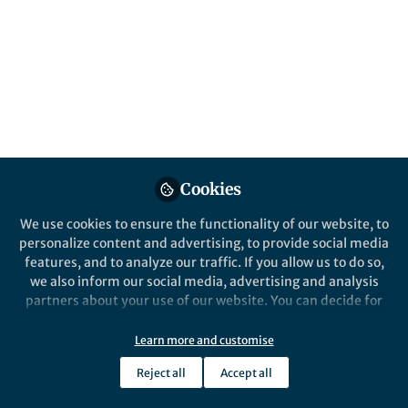
This community is not edited and does not necessarily reflect the views
of Springer Nature. Springer Nature makes no representations,
warranties or guarantees, whether express or implied, that the content
on this community is accurate, complete or up to date, and to the fullest
extent permitted by law all liability is excluded.
Website Terms of Use
Online privacy notice
Cookie policy
Report content
Manage Cookies
Cookies
Copyright © 2026 Springer Nature All rights reserved.
Built with Zapnito
We use cookies to ensure the functionality of our website, to
personalize content and advertising, to provide social media
features, and to analyze our traffic. If you allow us to do so,
we also inform our social media, advertising and analysis
partners about your use of our website. You can decide for
yourself which categories you want to deny or allow. Please
note that based on your settings not all functionalities of
Learn more and customise
the site are available.
Reject all
Accept all
Further information can be found in our
privacy policy
.