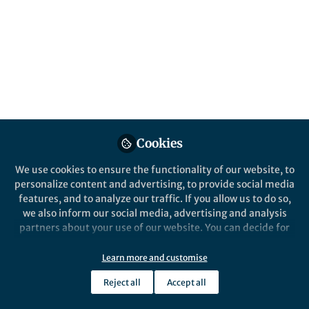
Popular Content
Discover Computing
Cookies
We use cookies to ensure the functionality of our website, to
Behind the Paper
personalize content and advertising, to provide social media
Behind the Paper: Teaching
features, and to analyze our traffic. If you allow us to do so,
AI to See What the Eye
we also inform our social media, advertising and analysis
Cannot
partners about your use of our website. You can decide for
yourself which categories you want to deny or allow. Please
Yavuz Ünal
and 1 other
+1
note that based on your settings not all functionalities of
May 18, 2026
Learn more and customise
the site are available.
Reject all
Accept all
Further information can be found in our
privacy policy
.