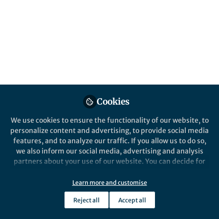
This community is not edited and does not necessarily reflect the views
of Springer Nature. Springer Nature makes no representations,
warranties or guarantees, whether express or implied, that the content
on this community is accurate, complete or up to date, and to the fullest
extent permitted by law all liability is excluded.
Website Terms of Use
Online privacy notice
Cookie policy
Report content
Manage Cookies
Cookies
Copyright © 2026 Springer Nature All rights reserved.
Built with Zapnito
We use cookies to ensure the functionality of our website, to
personalize content and advertising, to provide social media
features, and to analyze our traffic. If you allow us to do so,
we also inform our social media, advertising and analysis
partners about your use of our website. You can decide for
yourself which categories you want to deny or allow. Please
note that based on your settings not all functionalities of
Learn more and customise
the site are available.
Reject all
Accept all
Further information can be found in our
privacy policy
.