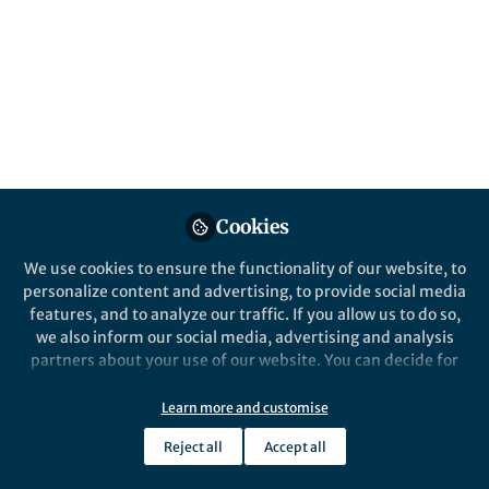
This community is not edited and does not necessarily reflect the views
of Springer Nature. Springer Nature makes no representations,
warranties or guarantees, whether express or implied, that the content
on this community is accurate, complete or up to date, and to the fullest
extent permitted by law all liability is excluded.
Website Terms of Use
Online privacy notice
Cookie policy
Report content
Manage Cookies
Cookies
Copyright © 2026 Springer Nature All rights reserved.
Built with Zapnito
We use cookies to ensure the functionality of our website, to
personalize content and advertising, to provide social media
features, and to analyze our traffic. If you allow us to do so,
we also inform our social media, advertising and analysis
partners about your use of our website. You can decide for
yourself which categories you want to deny or allow. Please
note that based on your settings not all functionalities of
Learn more and customise
the site are available.
Reject all
Accept all
Further information can be found in our
privacy policy
.