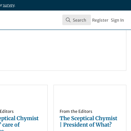
ur
survey
.
Search
Register
Sign In
Search
Editors
From the Editors
eptical Chymist
The Sceptical Chymist
’ care of
| President of What?