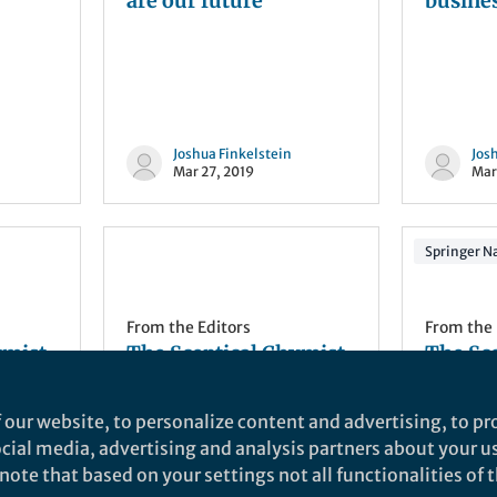
are our future
busine
Joshua Finkelstein
Jos
Mar 27, 2019
Mar
Springer Na
From the Editors
From the 
ymist
The Sceptical Chymist
The Sc
| ACS: All that glitters
| NChe
is gold
Highlig
 our website, to personalize content and advertising, to pro
metabol
social media, advertising and analysis partners about your u
and hy
catalys
ote that based on your settings not all functionalities of th