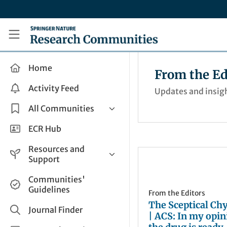
Skip to main content
Research Communities by Springer Nature
Home
From the Ed
Activity Feed
Updates and insigh
All Communities
Health & Clinical Research
ECR Hub
Humanities & Social Sciences
Resources and
Life Sciences
Support
Mathematics, Physical &
Help and Support
Communities'
Applied Sciences
Guidelines
How do I create a post?
From the Editors
Interdisciplinary Areas
The Sceptical Ch
Share and Connect
Journal Finder
| ACS: In my opin
Get in Touch