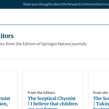
Share your thoughts about the Research Communities in o
itors
ts from the Editors of Springer Nature journals
From the Editors
From the 
ymist
The Sceptical Chymist
The Sc
ion,
| I believe that children
| Takin