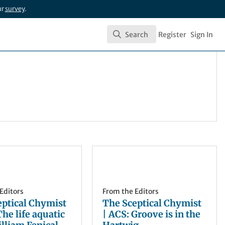
ur
survey
.
Search
Register
Sign In
Search
Editors
From the Editors
eptical Chymist
The Sceptical Chymist
The life aquatic
| ACS: Groove is in the