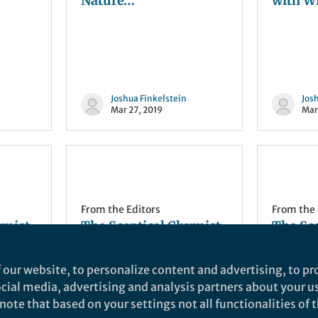
Nature…
with Wi
Joshua Finkelstein
Jos
Mar 27, 2019
Mar
From the Editors
From the 
ymist
The Sceptical Chymist
The Sc
| ACS: Under pressure…
| Mind i
ing
 our website, to personalize content and advertising, to pro
social media, advertising and analysis partners about your u
ote that based on your settings not all functionalities of th