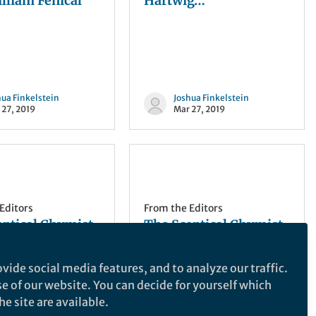
lliam Fenical
Hartwig…
hua Finkelstein
Joshua Finkelstein
 27, 2019
Mar 27, 2019
Editors
From the Editors
eptical Chymist
The Sceptical Chymist
f I cut in?
| Gentlemen, we can
rebuild yeast. We have
vide social media features, and to analyze our traffic.
the technology…
se of our website. You can decide for yourself which
e site are available.