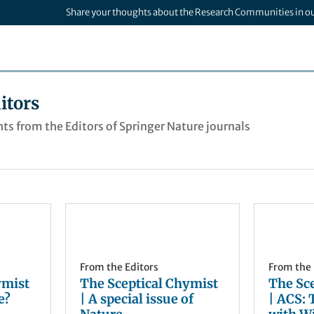
Share your thoughts about the Research Communities in o
itors
ts from the Editors of Springer Nature journals
From the Editors
From the 
ymist
The Sceptical Chymist
The Sc
e?
| A special issue of
| ACS: 