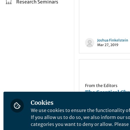
Research Seminars
Joshua Finkelstein
Mar 27, 2019
From the Editors
The Sceptical Ch
| NPG at the 2006
Cookies
Spring ACS meet
We use cookies to ensure the functionality of
If you allow us to do so, we also inform our 
categories you want to deny or allow. Please n