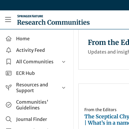
Skip to main content
Research Communities by Springer Nature
Home
From the Ed
Activity Feed
Updates and insigh
All Communities
Health & Clinical Research
ECR Hub
Humanities & Social Sciences
Resources and
Life Sciences
Support
Mathematics, Physical &
Help and Support
Communities'
Applied Sciences
Guidelines
How do I create a post?
From the Editors
Interdisciplinary Areas
The Sceptical Ch
Share and Connect
Journal Finder
| What’s in a nam
Get in Touch