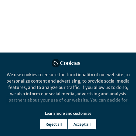
15th Anniversary Nature Reviews
Microbiology | A chat with Julia A. Segre
Andrea Du Toit
Sep 14, 2018
Springer Nature Editor
Nature Reviews Microbiology
Cookies
We use cookies to ensure the functionality of our website, to
personalize content and advertising, to provide social media
features, and to analyze our traffic. If you allow us to do so,
we also inform our social media, advertising and analysis
partners about your use of our website. You can decide for
yourself which categories you want to deny or allow. Please
News and Opinion
note that based on your settings not all functionalities of
15th Anniversary Nature Reviews
Learn more and customise
the site are available.
Microbiology | A chat with Julia A. Vorholt
Reject all
Accept all
Further information can be found in our
privacy policy
.