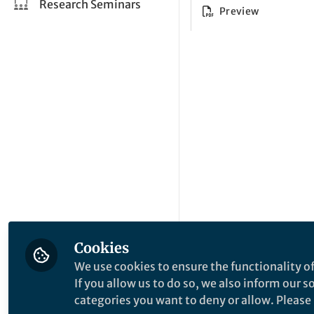
Research Seminars
Preview
Cookies
We use cookies to ensure the functionality of
If you allow us to do so, we also inform our 
categories you want to deny or allow. Please n