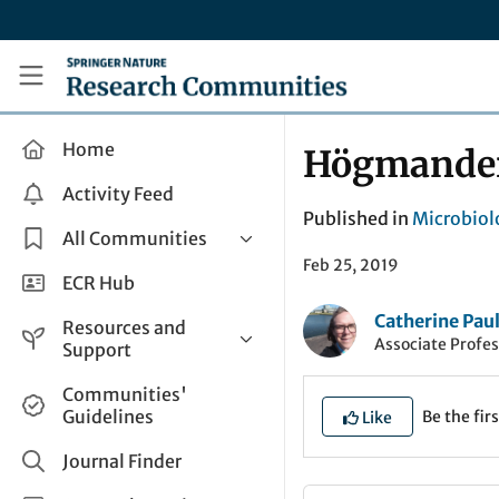
Skip to main content
Research Communities by Springer Nature
Home
Högmander 
Activity Feed
Published in
Microbiol
All Communities
Feb 25, 2019
Health & Clinical Research
ECR Hub
Humanities & Social Sciences
Catherine Pau
Resources and
Associate Profes
Life Sciences
Support
Mathematics, Physical &
Help and Support
Communities'
Applied Sciences
Guidelines
Be the firs
Like
How do I create a post?
Interdisciplinary Areas
Share and Connect
Journal Finder
Get in Touch