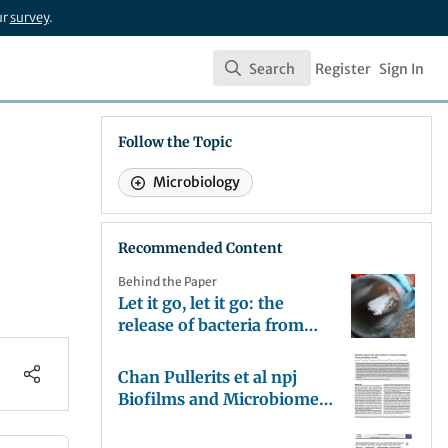
ur
survey
.
Search
Register
Sign In
Search
Follow the Topic
Microbiology
Recommended Content
Behind the Paper
Let it go, let it go: the
release of bacteria from
biofilms in drinking water
pipes.
Chan Pullerits et al npj
Biofilms and Microbiomes
2019