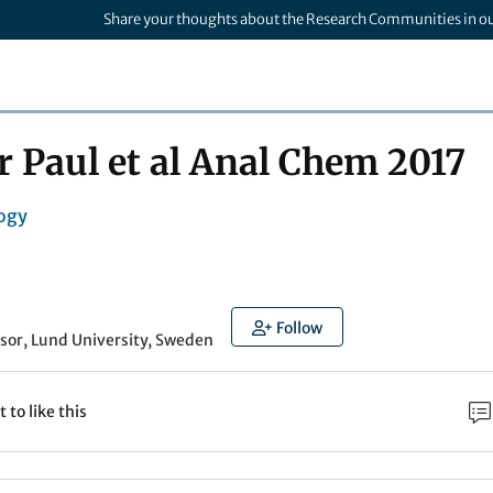
Share your thoughts about the Research Communities in o
Paul et al Anal Chem 2017
ogy
l
Follow
sor, Lund University, Sweden
t to like this