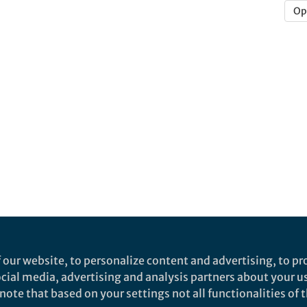
Op
 our website, to personalize content and advertising, to pro
social media, advertising and analysis partners about your u
ote that based on your settings not all functionalities of th