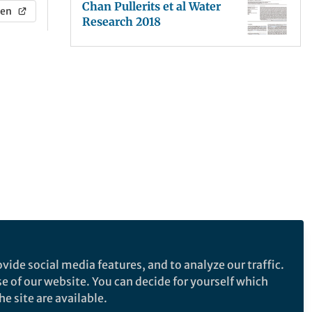
Chan Pullerits et al Water
en
Research 2018
vide social media features, and to analyze our traffic.
se of our website. You can decide for yourself which
e site are available.