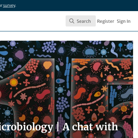
ur
survey
.
Search
Register
Sign In
Search
crobiology | A chat with