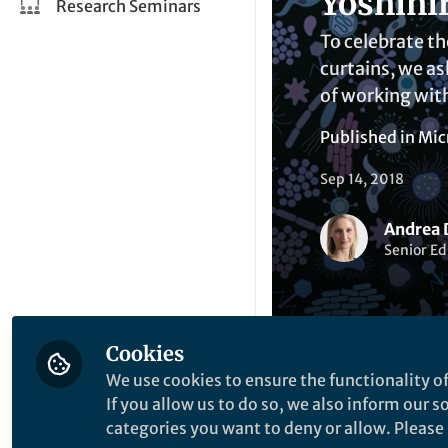
Yoshihi
Research Seminars
To celebrate th
curtains, we as
of working with
Published in
Mic
Sep 14, 2018
Andrea 
Senior Ed
Cookies
We use cookies to ensure the functionality of
Liked by
R
Like
If you allow us to do so, we also inform our 
categories you want to deny or allow. Please n