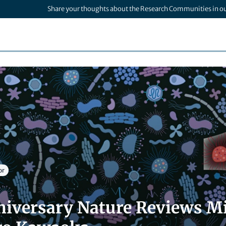
Share your thoughts about the Research Communities in o
or
niversary Nature Reviews Mi