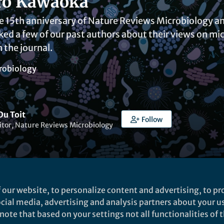
ro Kawaoka
e 15th anniversary of Nature Reviews Microbiology an
ked a few of our past authors about their views on mic
 the journal.
robiology
Du Toit
Follow
itor, Nature Reviews Microbiology
 our website, to personalize content and advertising, to pro
aihan Shah Mahmud
social media, advertising and analysis partners about your u
ote that based on your settings not all functionalities of th