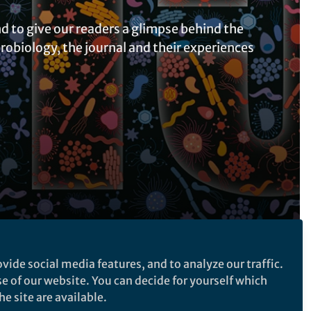
d to give our readers a glimpse behind the
robiology, the journal and their experiences
vide social media features, and to analyze our traffic.
Follow the Topic
se of our website. You can decide for yourself which
Microbiology
e site are available.