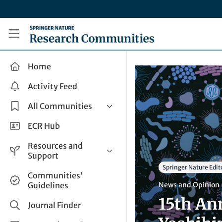
Skip to main content
Research Communities by Springer Nature
Home
Activity Feed
All Communities
Health & Clinical Research
ECR Hub
Humanities & Social Sciences
Resources and
Life Sciences
Support
Springer Nature Edit
Mathematics, Physical &
Help and Support
Communities'
Applied Sciences
Guidelines
News and Opinion
How do I create a post?
Interdisciplinary Areas
15th An
Share and Connect
Journal Finder
Get in Touch