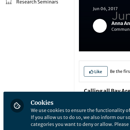
Research Seminars
Jun 06, 2017
Anna An
Communica
Be the firs
Like
Calling all Bay Ar
Cookies
The upcoming tech
We use cookies to ensure the functionality of
American College of
If you allow us to do so, we also inform our 
medicine”.
categories you want to deny or allow. Please n