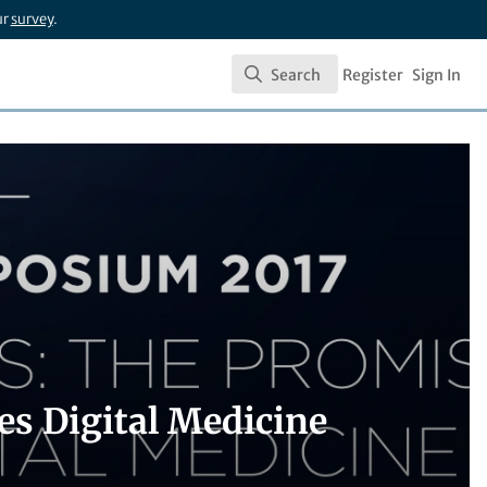
ur
survey
.
Search
Register
Sign In
Search
es Digital Medicine