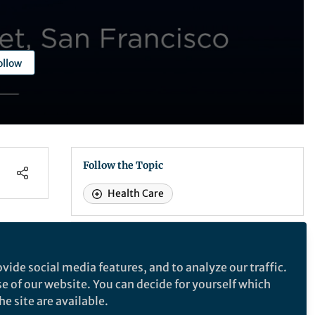
ollow
Follow the Topic
Health Care
Recommended Content
Behind the Paper
vide social media features, and to analyze our traffic.
gital
Turning to Smart Phones
se of our website. You can decide for yourself which
to Help Find a Cure for
e site are available.
Alzheimer’s