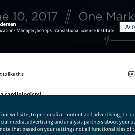
dersen
F
tions Manager, Scripps Translational Science Institute
t to like this
ea cardiologists!
 symposium hosted by the California Chapter of the
 our website, to personalize content and advertising, to pro
 Cardiology will focus on “the promise and peril of di
social media, advertising and analysis partners about your u
ote that based on your settings not all functionalities of th