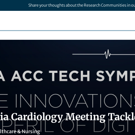
Share your thoughts about the Research Communities in o
nia Cardiology Meeting Tackl
lthcare & Nursing