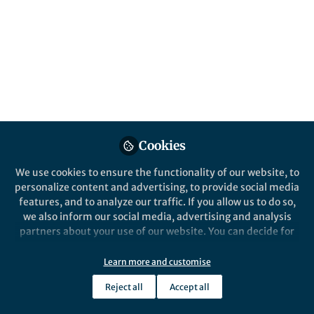
Sep 13, 2017
Marie-Elizabeth Barabas
Follow
Managing Editor, Springer
Nature
Cookies
Like
We use cookies to ensure the functionality of our website, to
personalize content and advertising, to provide social media
features, and to analyze our traffic. If you allow us to do so,
(The details below were taken from
this link
)
we also inform our social media, advertising and analysis
partners about your use of our website. You can decide for
yourself which categories you want to deny or allow. Please
note that based on your settings not all functionalities of
Teams of high school students (grades 9-12) are
Learn more and customise
the site are available.
challenged to design and build objects that sink in
Reject all
Accept all
Further information can be found in our
privacy policy
.
water in normal gravity but will be expelled as far