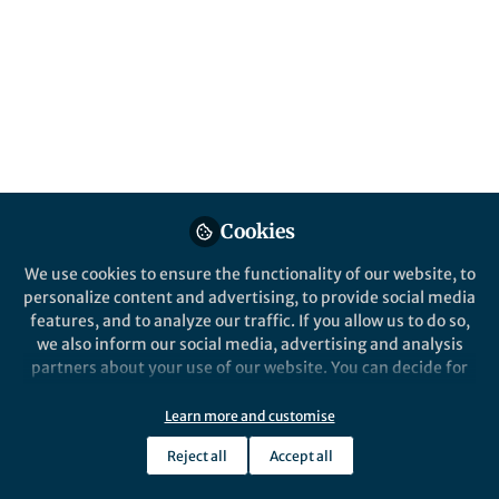
were more common? The discovery of a
high-redshift ring galaxy shows that the
young Universe didn't make it easier for
creating collisional rings.
Published in
Astronomy
May 25, 2020
Tiantian Yuan
Cookies
ASTRO 3D Research Fellow,
Follow
Swinburne University of
Technology
We use cookies to ensure the functionality of our website, to
personalize content and advertising, to provide social media
features, and to analyze our traffic. If you allow us to do so,
we also inform our social media, advertising and analysis
partners about your use of our website. You can decide for
yourself which categories you want to deny or allow. Please
Like
note that based on your settings not all functionalities of
Learn more and customise
the site are available.
Reject all
Accept all
Further information can be found in our
privacy policy
.
Explore the Research