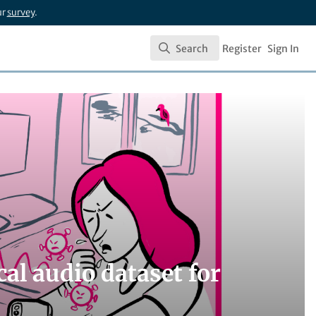
ur
survey
.
Search
Register
Sign In
Search
al audio dataset for