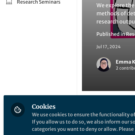
Research Seminars
We explore the 
methods of det
research outpu
Published in
Res
Jul 17, 2024
Emma K
2 contrib
Cookies
Like
We use cookies to ensure the functionality of
If you allow us to do so, we also inform our 
categories you want to deny or allow. Please n