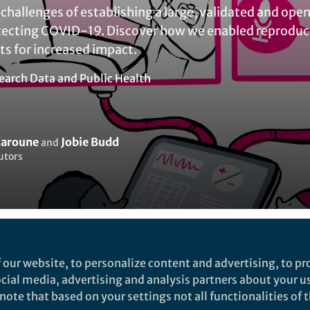
challenges of establishing a large, validated and open
ecting COVID-19. Discover how we enabled reproducib
ts for increased impact.
earch Data
and
Public Health
aroune
Jobie Budd
and
utors
Liked by
India Ambler
and
2 others
 our website, to personalize content and advertising, to pro
social media, advertising and analysis partners about your u
ote that based on your settings not all functionalities of th