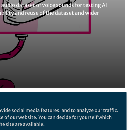
 audio dataset of voice sounds for testing AI
ility and reuse of the dataset and wider
Follow the Topic
vide social media features, and to analyze our traffic.
Research Data
Public Health
se of our website. You can decide for yourself which
e site are available.