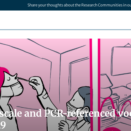
Share your thoughts about the Research Communities in o
scale and PCR-referenced voc
19