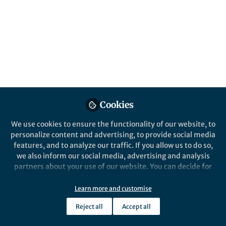
cellular potential and may lead to advanced
brain-machine interfaces. We have
developed arrays of ‘hairpin’-like nanoscale
devices to read electrical activity from the
interior of multiple cells at the same time.
Published in
Electrical & Electronic Engineering
Jul 01, 2019
Cookies
Anqi Zhang
Follow
Postdoctoral Scholar,
We use cookies to ensure the functionality of our website, to
Stanford University
personalize content and advertising, to provide social media
features, and to analyze our traffic. If you allow us to do so,
we also inform our social media, advertising and analysis
partners about your use of our website. You can decide for
yourself which categories you want to deny or allow. Please
note that based on your settings not all functionalities of
Learn more and customise
Like
the site are available.
Reject all
Accept all
Further information can be found in our
privacy policy
.