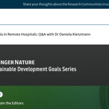
Share your thoughts about the Research Communities in o
a in Remote Hospitals: Q&A with Dr Daniela Kietzmann
f
om the Editors