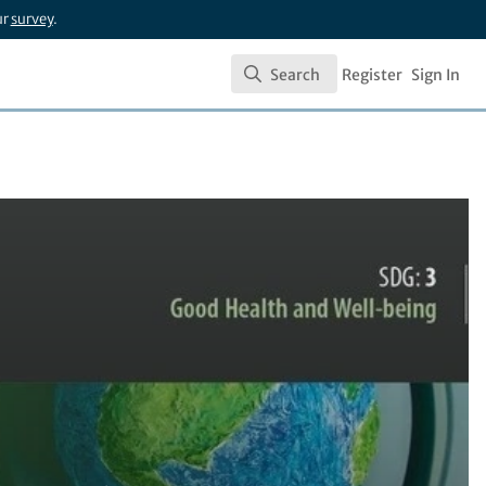
ur
survey
.
Search
Register
Sign In
Search