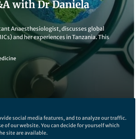
&A with Dr Daniela
tant Anaesthesiologist, discusses global
Cs) and her experiences in Tanzania. This
edicine
vide social media features, and to analyze our traffic.
se of our website. You can decide for yourself which
e site are available.
Follow the Topic