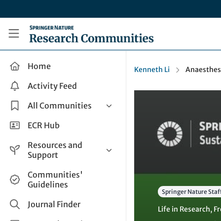
Skip to main content
Research Communities by Springer Nature
Home
Kenneth Li
Anaesthesi
Activity Feed
All Communities
Health & Clinical Research
ECR Hub
Humanities & Social Sciences
Resources and
Life Sciences
Support
Mathematics, Physical &
Help and Support
Communities'
Applied Sciences
Guidelines
How do I create a post?
Interdisciplinary Areas
Springer Nature Staf
Share and Connect
Journal Finder
Life in Research
,
Fr
Get in Touch