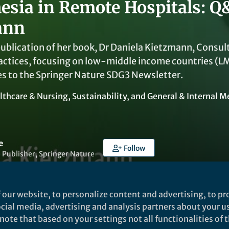
esia in Remote Hospitals: Q
ann
ublication of her book, Dr Daniela Kietzmann, Consul
actices, focusing on low-middle income countries (LMI
es to the Springer Nature SDG3 Newsletter.
lthcare & Nursing
,
Sustainability
, and
General & Internal M
e
Follow
 Publisher, Springer Nature
 our website, to personalize content and advertising, to pro
social media, advertising and analysis partners about your u
ote that based on your settings not all functionalities of th
Liked by
Virginia Mercer
and
13 others