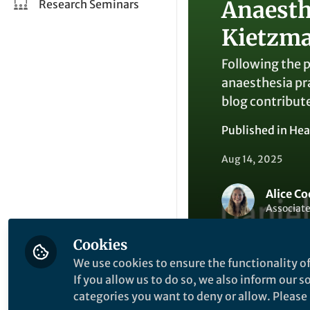
Anaesth
Research Seminars
Kietzm
Following the p
anaesthesia pr
blog contribut
Published in
Hea
Aug 14, 2025
Alice Co
Associate
Cookies
We use cookies to ensure the functionality of
If you allow us to do so, we also inform our 
categories you want to deny or allow. Please n
Like