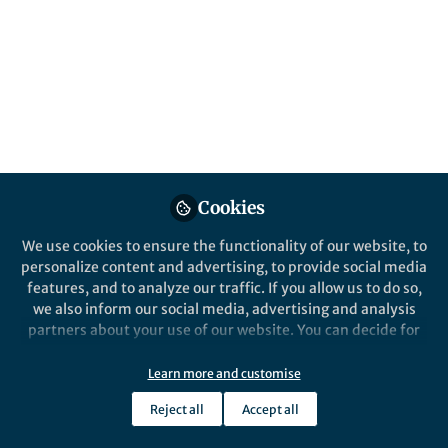
About Virginia Mercer
Senior Publisher in medicine. Portfolio of journals
spanning sexual medicine, pathology and applied
physiology.
Cookies
Popular Content
We use cookies to ensure the functionality of our website, to
personalize content and advertising, to provide social media
Springer Nature Staff
British Dental Journal
Springer Nature
features, and to analyze our traffic. If you allow us to do so,
we also inform our social media, advertising and analysis
partners about your use of our website. You can decide for
yourself which categories you want to deny or allow. Please
note that based on your settings not all functionalities of
Learn more and customise
the site are available.
Reject all
Accept all
Further information can be found in our
privacy policy
.
News and Opinion
Life in Resea