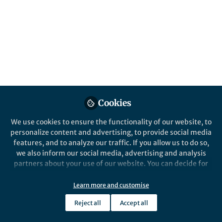
Data‑Driven and
Optoelectronic
Modelling
Published in
Materials
and
Mechanical
Engineering
May 19, 2026
Cookies
Lillian Zhang
We use cookies to ensure the functionality of our website, to
Follow
Editor, Nano-Micro Letters
personalize content and advertising, to provide social media
features, and to analyze our traffic. If you allow us to do so,
we also inform our social media, advertising and analysis
partners about your use of our website. You can decide for
yourself which categories you want to deny or allow. Please
note that based on your settings not all functionalities of
Learn more and customise
Like
the site are available.
Reject all
Accept all
Further information can be found in our
privacy policy
.