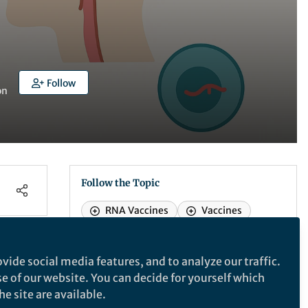
Follow
on
Follow the Topic
RNA Vaccines
Vaccines
vide social media features, and to analyze our traffic.
npj Vaccines
se of our website. You can decide for yourself which
e site are available.
npj Vaccines