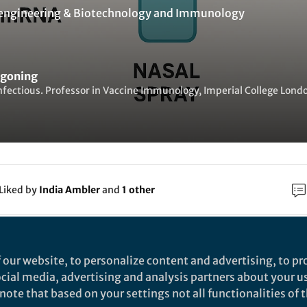
engineering & Biotechnology
and
Immunology
egoning
nfectious. Professor in Vaccine Immunology, Imperial College Lond
Liked by
India Ambler
and
1 other
rch
 our website, to personalize content and advertising, to pro
social media, advertising and analysis partners about your u
Nature
ote that based on your settings not all functionalities of th
ntranasal delivery of mRNA expressing newly