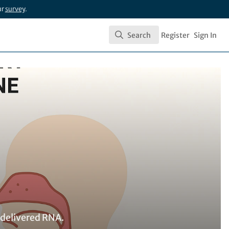
ur
survey
.
Search
Register
Sign In
Search
 delivered RNA.