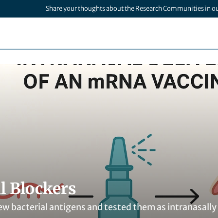
Share your thoughts about the Research Communities in o
l Blockers
ew bacterial antigens and tested them as intranasally