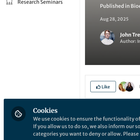
Research Seminars
Published in
Bio
Aug 28, 2025
John Tr
Author: I
Like
Cookies
Explore the Resea
We use cookies to ensure the functionality of
If you allow us to do so, we also inform our 
categories you want to deny or allow. Please n
I