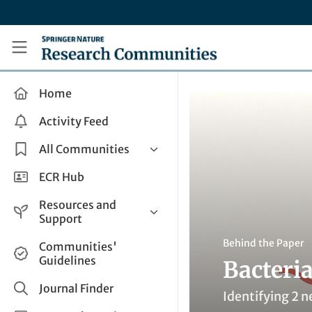
Skip to main content
Research Communities by Springer Nature
Home
Activity Feed
All Communities
Health & Clinical Research
ECR Hub
Humanities & Social Sciences
Resources and
Life Sciences
Support
Mathematics, Physical &
Help and Support
Behind the Paper
Communities'
Applied Sciences
Guidelines
Bacteria
How do I create a post?
Interdisciplinary Areas
Share and Connect
Journal Finder
Identifying 2 n
Get in Touch