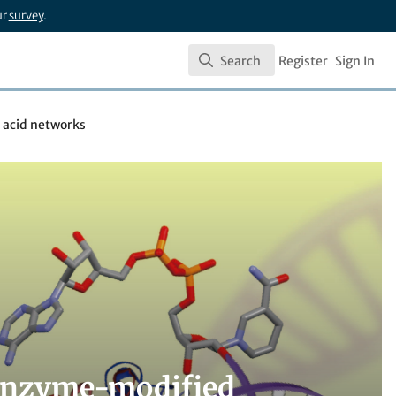
ur
survey
.
Search
Register
Sign In
Search
 acid networks
y enzyme-modified