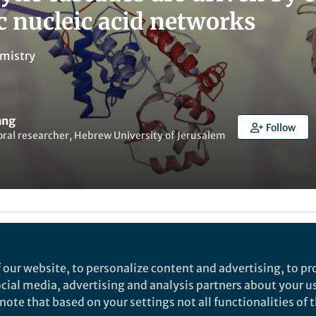
 nucleic acid networks
mistry
ang
Follow
ral researcher, Hebrew University of Jerusalem
t to like this
 our website, to personalize content and advertising, to pro
social media, advertising and analysis partners about your u
rch
ote that based on your settings not all functionalities of th