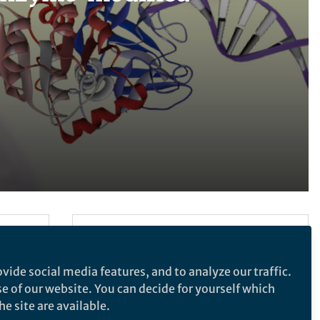
Follow the Topic
Chemistry
vide social media features, and to analyze our traffic.
se of our website. You can decide for yourself which
e site are available.