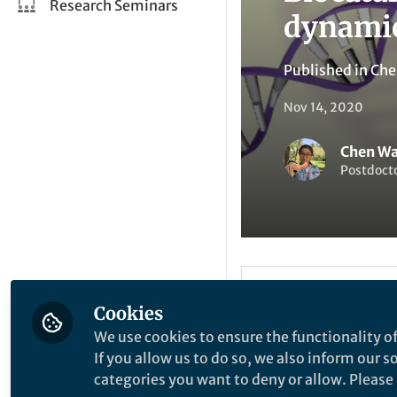
Research Seminars
dynamic
Published in
Che
Nov 14, 2020
Chen W
Postdocto
Be the firs
Like
Cookies
We use cookies to ensure the functionality of
If you allow us to do so, we also inform our 
Explore the Resea
categories you want to deny or allow. Please n