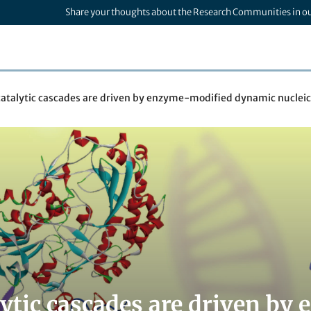
Share your thoughts about the Research Communities in o
catalytic cascades are driven by enzyme-modified dynamic nucleic
lytic cascades are driven b