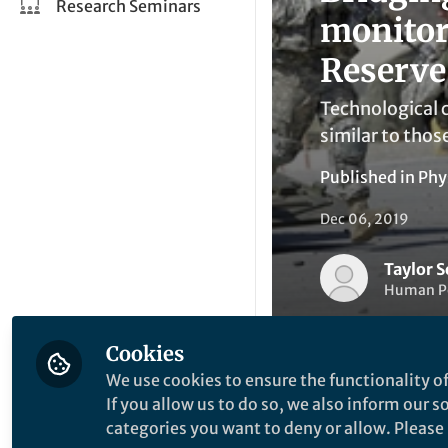
Research Seminars
monitor
Reserve
Technological c
similar to thos
Published in
Phy
Dec 06, 2019
Taylor 
Human Pe
Cookies
We use cookies to ensure the functionality of
If you allow us to do so, we also inform our 
categories you want to deny or allow. Please n
Be the firs
Like