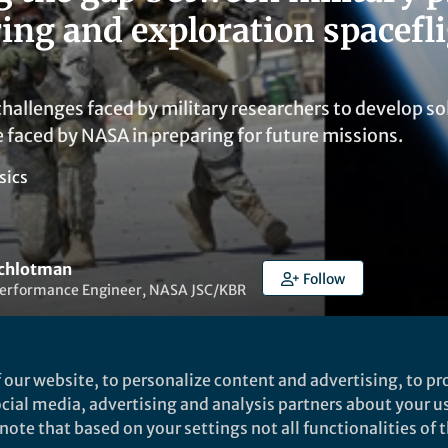
ing and exploration spacefl
hallenges faced by military researchers to develop sol
e faced by NASA in preparing for future missions.
sics
Schlotman
Follow
rformance Engineer, NASA JSC/KBR
 our website, to personalize content and advertising, to pro
social media, advertising and analysis partners about your u
ote that based on your settings not all functionalities of th
t to like this