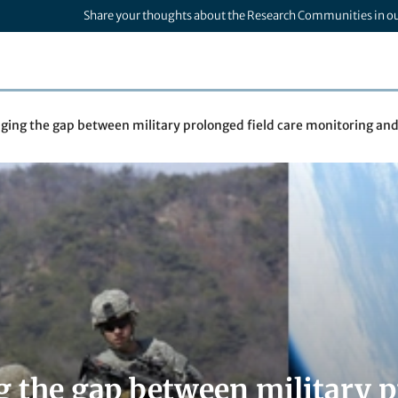
Share your thoughts about the Research Communities in o
dging the gap between military prolonged field care monitoring an
g the gap between military p