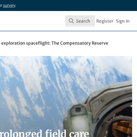
ur
survey
.
Search
Register
Sign In
Search
d exploration spaceflight: The Compensatory Reserve
rolonged field care