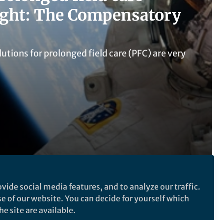
ight: The Compensatory
utions for prolonged field care (PFC) are very
vide social media features, and to analyze our traffic.
se of our website. You can decide for yourself which
Follow the Topic
e site are available.