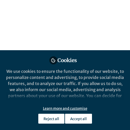
Islands in Catalysis:
Breaking Activity-
Stability Trade-Off
Published in
Chemistry
and
Materials
Mar 20, 2026
Lillian Zhang
Follow
Cookies
Editor, Nano-Micro Letters
We use cookies to ensure the functionality of our website, to
personalize content and advertising, to provide social media
features, and to analyze our traffic. If you allow us to do so,
we also inform our social media, advertising and analysis
partners about your use of our website. You can decide for
Like
yourself which categories you want to deny or allow. Please
note that based on your settings not all functionalities of
Learn more and customise
the site are available.
Reject all
Accept all
Explore the Research
Further information can be found in our
privacy policy
.