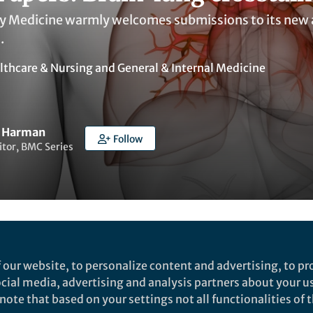
Medicine warmly welcomes submissions to its new ar
.
lthcare & Nursing
and
General & Internal Medicine
r Harman
Follow
itor, BMC Series
ked by
India Ambler
 our website, to personalize content and advertising, to pro
social media, advertising and analysis partners about your u
ote that based on your settings not all functionalities of th
rch