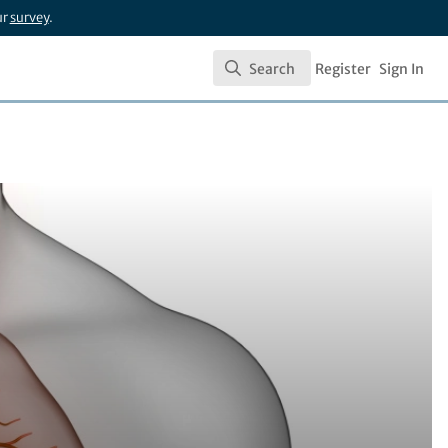
ur
survey
.
Search
Register
Sign In
Search