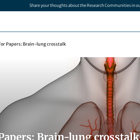
Share your thoughts about the Research Communities in o
 for Papers: Brain-lung crosstalk
 Papers: Brain-lung crosstalk