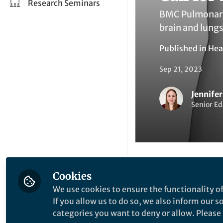
Research Seminars
BMC Pulmonary 
brain and lungs
Published in
Hea
Sep 21, 2023
Jennife
Senior Ed
Cookies
Li
Like
We use cookies to ensure the functionality of
If you allow us to do so, we also inform our 
categories you want to deny or allow. Please n
Explore the Resea