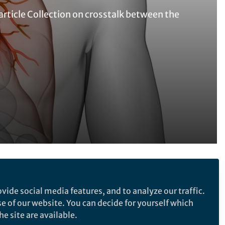
ticle Collection on crosstalk between the
Follow the Topic
vide social media features, and to analyze our traffic.
Clinical Medicine
se of our website. You can decide for yourself which
Respiratory Tract Diseases
e site are available.
Health Care