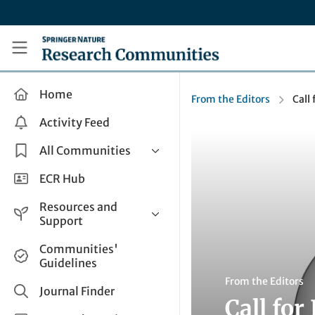
Skip to main content
Research Communities by Springer Nature
Home
From the Editors
Call
Activity Feed
All Communities
Health & Clinical Research
ECR Hub
Humanities & Social Sciences
Resources and
Life Sciences
Support
Mathematics, Physical &
Help and Support
Communities'
Applied Sciences
Guidelines
How do I create a post?
Interdisciplinary Areas
From the Editors
Share and Connect
Journal Finder
Call for
Get in Touch