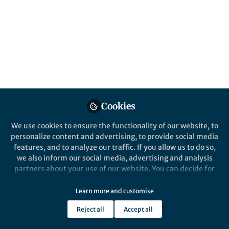
This Collection welcomes original research
articles on bullying at school and in the
workplace. Studies that investigate
cyberbullying are also welcome.
Published in
Sustainability
and
Behavioural
Sciences & Psychology
Oct 14, 2025
Cookies
Sophie Gray
Betty Mousikou
and
We use cookies to ensure the functionality of our website, to
2 contributors
personalize content and advertising, to provide social media
features, and to analyze our traffic. If you allow us to do so,
we also inform our social media, advertising and analysis
partners about your use of our website. You can decide for
yourself which categories you want to deny or allow. Please
note that based on your settings not all functionalities of
Learn more and customise
Like
the site are available.
Reject all
Accept all
Further information can be found in our
privacy policy
.