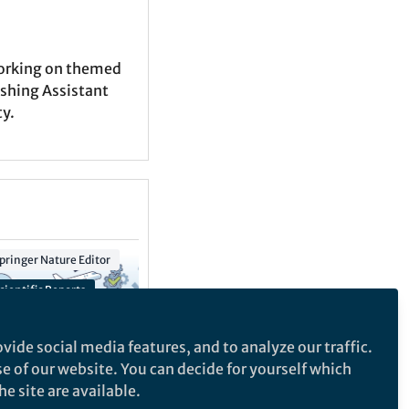
working on themed
ishing Assistant
ty.
pringer Nature Editor
Springer Nature Editor
cientific Reports
Scientific Data
ntelligent Supply Chain Collection
vide social media features, and to analyze our traffic.
se of our website. You can decide for yourself which
e site are available.