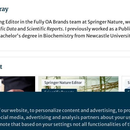
ray
g Editor in the Fully OA Brands team at Springer Nature, 
ific Data
and
Scientific Reports
. I previously worked as a Publ
bachelor's degree in Biochemistry from Newcastle Universi
t
Springer Nature Editor
S
Scientific Reports
S
ion
Engineering Biology for the Circular Bioeconomy Collection
I
 our website, to personalize content and advertising, to pro
AI-Enhanced Cyber-Physical Power and Energy Systems Collection
social media, advertising and analysis partners about your u
ote that based on your settings not all functionalities of th