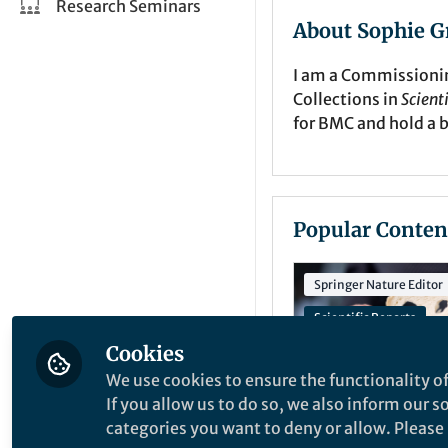
Research Seminars
About Sophie G
I am a Commissionin
Collections in
Scient
for BMC and hold a 
Popular Conten
Springer Nature Editor
Scientific Reports
Cookies
Celiac Disease Collect
We use cookies to ensure the functionality of
If you allow us to do so, we also inform our 
categories you want to deny or allow. Please n