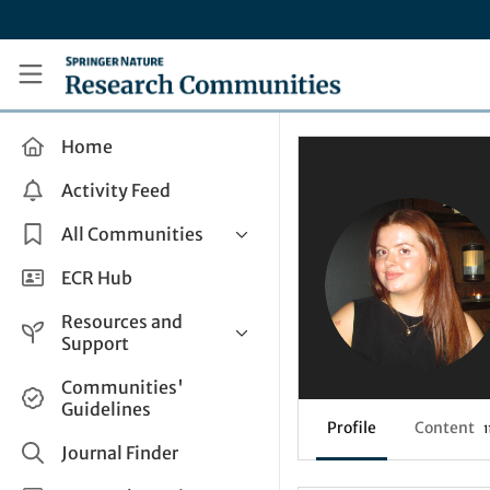
Skip to main content
Research Communities by Springer Nature
Home
Activity Feed
All Communities
Health & Clinical Research
ECR Hub
Humanities & Social Sciences
Resources and
Life Sciences
Support
Mathematics, Physical &
Help and Support
Communities'
Applied Sciences
Guidelines
How do I create a post?
Interdisciplinary Areas
Profile
Content
1
Share and Connect
Journal Finder
Get in Touch