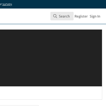
ur
survey
.
Search
Register
Sign In
Search