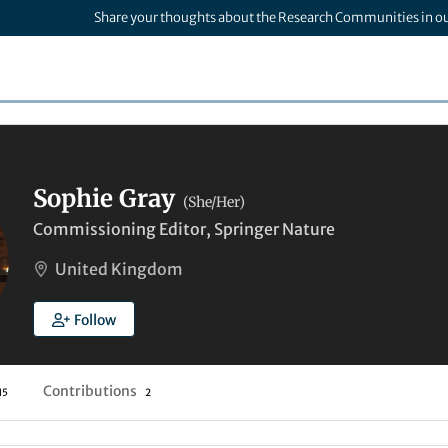
Share your thoughts about the Research Communities in o
Sophie Gray
(She/Her)
Commissioning Editor, Springer Nature
United Kingdom
Follow
Contributions
15
2