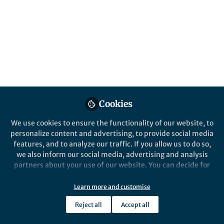
advances our understanding of placental
biology, development, and function.
Published in
General & Internal Medicine
May 19, 2026
Sophie Gray
Victoria H J Roberts
and
2 contributors
Cookies
We use cookies to ensure the functionality of our website, to
personalize content and advertising, to provide social media
features, and to analyze our traffic. If you allow us to do so,
Like
we also inform our social media, advertising and analysis
partners about your use of our website. You can decide for
yourself which categories you want to deny or allow. Please
Explore the Research
note that based on your settings not all functionalities of
Learn more and customise
the site are available.
Reject all
Accept all
Nature
Further information can be found in our
privacy policy
.
Placental development and