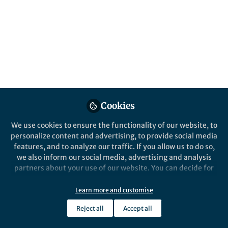
and tackle global challenges?
Published in
Ecology & Evolution
Oct 08, 2019
Ruth Milne
Follow
Past Springer Nature Staff
Member, Springer Nature
Cookies
We use cookies to ensure the functionality of our website, to
personalize content and advertising, to provide social media
features, and to analyze our traffic. If you allow us to do so,
Like
we also inform our social media, advertising and analysis
partners about your use of our website. You can decide for
Springer Nature in association with the British
yourself which categories you want to deny or allow. Please
note that based on your settings not all functionalities of
Library is delighted to host an event which will
Learn more and customise
the site are available.
explore how Open Research can support
Reject all
Accept all
Further information can be found in our
privacy policy
.
researchers with developing solutions to meet the