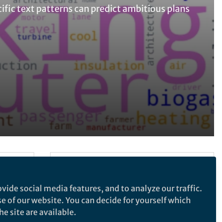
ific text patterns can predict ambitious plans
Follow the Topic
Sustainability
vide social media features, and to analyze our traffic.
se of our website. You can decide for yourself which
e site are available.