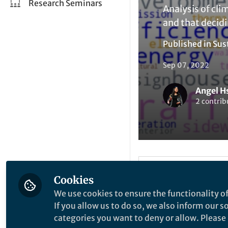
Research Seminars
Analysis of cli
and that decidi
Published in
Sus
Sep 07, 2022
Angel H
2 contrib
Liked by
A
Like
Cookies
We use cookies to ensure the functionality of
If you allow us to do so, we also inform our 
Explore the Resea
categories you want to deny or allow. Please n