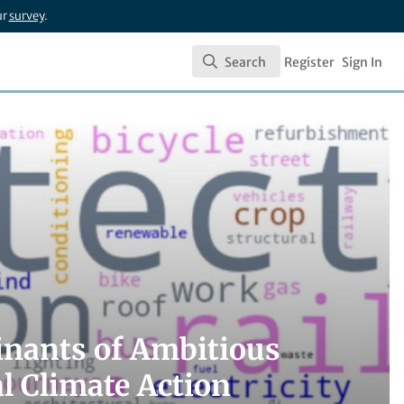
ur
survey
.
Search
Register
Sign In
Search
inants of Ambitious
l Climate Action