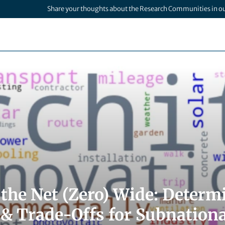
Share your thoughts about the Research Communities in o
 the Net (Zero) Wide: Determ
 & Trade-Offs for Subnationa