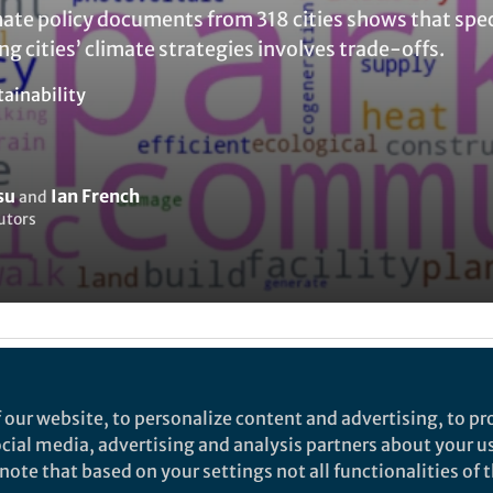
mate policy documents from 318 cities shows that spec
ng cities’ climate strategies involves trade-offs.
tainability
su
Ian French
and
utors
my Mundye
 our website, to personalize content and advertising, to pro
social media, advertising and analysis partners about your u
rch
ote that based on your settings not all functionalities of th