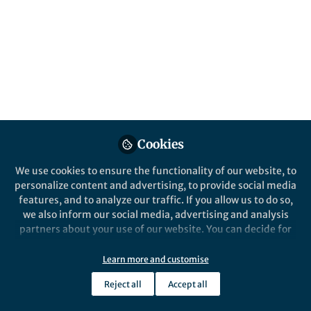
Genome Project's completion. Here we dive
into a fascinating genomic component:
transposable elements. Once seen as mere
genomic parasites, TEs are increasingly
recognized for their significant impact on
evolution.
Published in
Genetics & Genomics
Apr 25, 2025
Cookies
We use cookies to ensure the functionality of our website, to
Rita Rebollo
Clément Goubert
and
personalize content and advertising, to provide social media
2 contributors
features, and to analyze our traffic. If you allow us to do so,
we also inform our social media, advertising and analysis
partners about your use of our website. You can decide for
yourself which categories you want to deny or allow. Please
note that based on your settings not all functionalities of
Learn more and customise
the site are available.
Like
Reject all
Accept all
Further information can be found in our
privacy policy
.