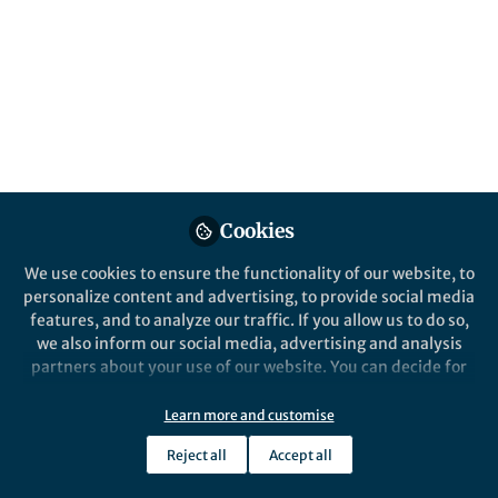
motors
Enzyme-coated liposomal motors show
either positive or negative chemotaxis
depending on the interplay between
enzyme catalysis and solute–phospholipid
interactions.
Published in
Electrical & Electronic Engineering
Cookies
Nov 18, 2019
We use cookies to ensure the functionality of our website, to
Ambika Somasundar
personalize content and advertising, to provide social media
PhD candidate,
Follow
features, and to analyze our traffic. If you allow us to do so,
Pennsylvania State
University
we also inform our social media, advertising and analysis
partners about your use of our website. You can decide for
yourself which categories you want to deny or allow. Please
note that based on your settings not all functionalities of
Learn more and customise
the site are available.
Reject all
Accept all
Further information can be found in our
privacy policy
.
Like