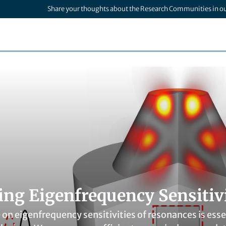
Share your thoughts about the Research Communities in o
ng Eigenfrequency Sensitivit
n eigenfrequency sensitivities of resonances is essen