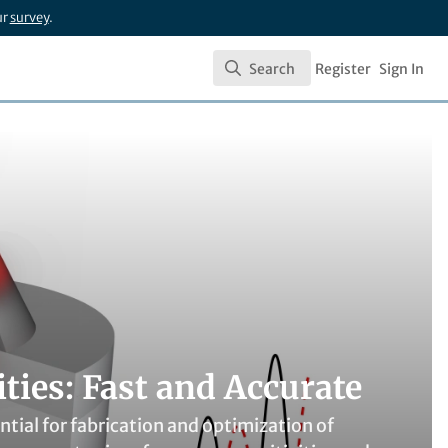
ur
survey
.
Search
Register
Sign In
Search
ies: Fast and Accurate
tial for fabrication and optimization of