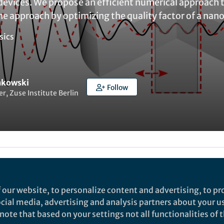
evices. We propose an efficient numerical approach 
e approach by optimizing the quality factor of a nan
sics
inkowski
Follow
r, Zuse Institute Berlin
ked by
Evelina Satkevic
 our website, to personalize content and advertising, to pro
social media, advertising and analysis partners about your u
rch
ote that based on your settings not all functionalities of th