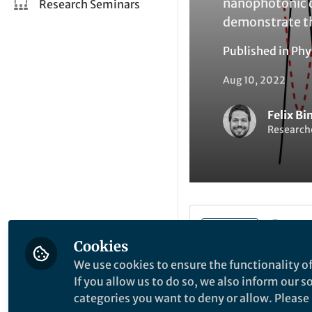
nanophotonic d
Research Seminars
demonstrate th
Published in
Phy
Aug 10, 2022
Felix B
Researche
Li
Like
Cookies
We use cookies to ensure the functionality of
If you allow us to do so, we also inform our 
Explore the Resea
categories you want to deny or allow. Please n