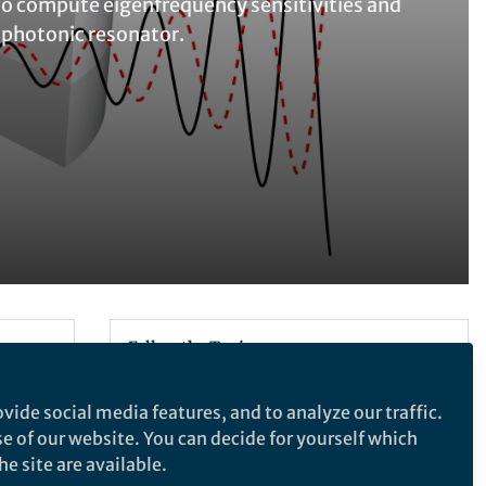
to compute eigenfrequency sensitivities and
ophotonic resonator.
Follow the Topic
Physics and Astronomy
vide social media features, and to analyze our traffic.
se of our website. You can decide for yourself which
e site are available.
Communications Physics