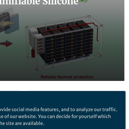
mifiable Silicone
Follow the Topic
vide social media features, and to analyze our traffic.
Batteries
Nanotechnology
se of our website. You can decide for yourself which
Materials for Energy and Catalysis
e site are available.