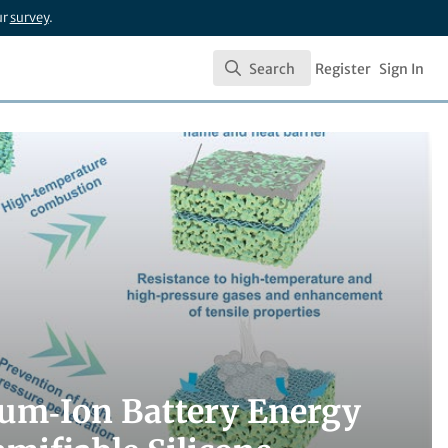
ur
survey
.
Search
Register
Sign In
Search
hium‑Ion Battery Energy