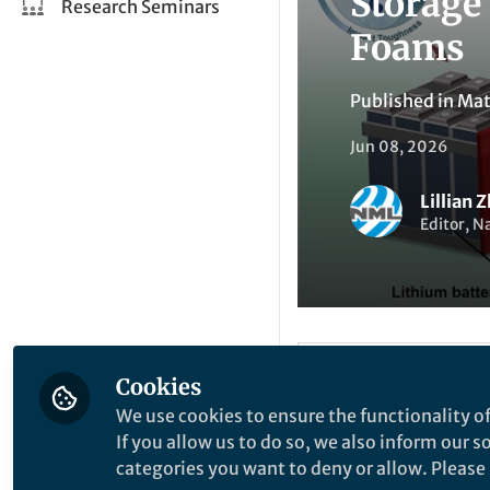
Storage
Research Seminars
Foams
Published in
Mat
Jun 08, 2026
Lillian 
Editor, N
Be the firs
Cookies
Like
We use cookies to ensure the functionality of
If you allow us to do so, we also inform our 
categories you want to deny or allow. Please n
Explore the Resea