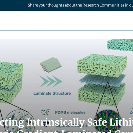
Share your thoughts about the Research Communities in o
cting Intrinsically Safe Lit