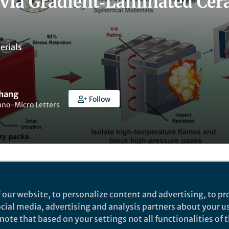
 via Gradient‑Laminated Cera
erials
Zhang
Follow
ano-Micro Letters
t to like this
 our website, to personalize content and advertising, to pro
social media, advertising and analysis partners about your u
ote that based on your settings not all functionalities of th
rch