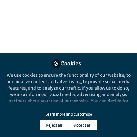
management Hub is closing.
Published in
General & Internal Medicine
Jul 08, 2026
Sophie Gray
Follow
Commissioning Editor,
Springer Nature
Cookies
We use cookies to ensure the functionality of our website, to
personalize content and advertising, to provide social media
features, and to analyze our traffic. If you allow us to do so,
Like
we also inform our social media, advertising and analysis
partners about your use of our website. You can decide for
yourself which categories you want to deny or allow. Please
Explore the Research
note that based on your settings not all functionalities of
Learn more and customise
the site are available.
Reject all
Accept all
Nature
Further information can be found in our
privacy policy
.
Aortic aneurysm and