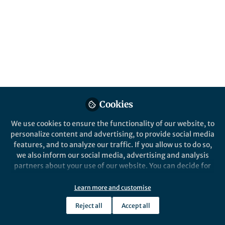
Network of Electrolyte
for Cryogenic Durable
Aqueous Zinc‑Ion
Batteries
Published in
Chemistry
and
Materials
Feb 27, 2026
Cookies
Lillian Zhang
Follow
We use cookies to ensure the functionality of our website, to
Editor, Nano-Micro Letters
personalize content and advertising, to provide social media
features, and to analyze our traffic. If you allow us to do so,
we also inform our social media, advertising and analysis
partners about your use of our website. You can decide for
yourself which categories you want to deny or allow. Please
note that based on your settings not all functionalities of
Learn more and customise
Like
the site are available.
Reject all
Accept all
Further information can be found in our
privacy policy
.
Explore the Research