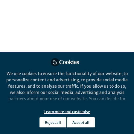
translation –enhancing factor” In the
article, we describe a factor –PTEF-
involved in the onset of pregnancy-
associated malaria. Here, we discuss the
conclusion that rises from the proposed
mechanism.
Published in
Microbiology
May 08, 2017
Cookies
Alejandra Frasch
We use cookies to ensure the functionality of our website, to
Follow
Postdoc, Karolinska
personalize content and advertising, to provide social media
Institutet
features, and to analyze our traffic. If you allow us to do so,
we also inform our social media, advertising and analysis
partners about your use of our website. You can decide for
yourself which categories you want to deny or allow. Please
note that based on your settings not all functionalities of
Learn more and customise
the site are available.
Like
Reject all
Accept all
Further information can be found in our
privacy policy
.