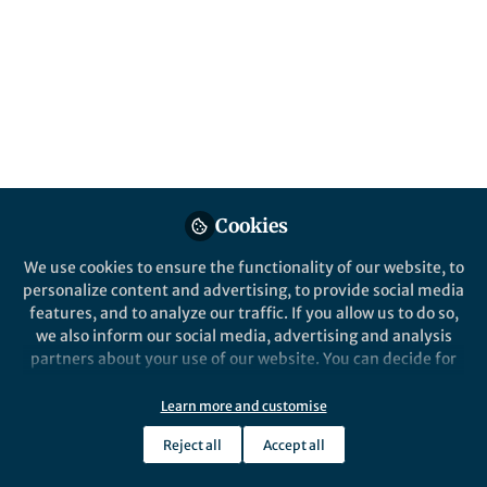
panic! Besides the nuclear explosion, the
Enhanced Asteroid Deflector (Enhanced
Kinetic Impactor, EKI) provides another
option.
Published in
Astronomy
May 22, 2020
Mingtao Li
Cookies
Professor, National Space
Follow
Science Center, Chinese
We use cookies to ensure the functionality of our website, to
Academy of Sciences
personalize content and advertising, to provide social media
features, and to analyze our traffic. If you allow us to do so,
we also inform our social media, advertising and analysis
partners about your use of our website. You can decide for
yourself which categories you want to deny or allow. Please
note that based on your settings not all functionalities of
Learn more and customise
Like
the site are available.
Reject all
Accept all
Further information can be found in our
privacy policy
.
Explore the Research