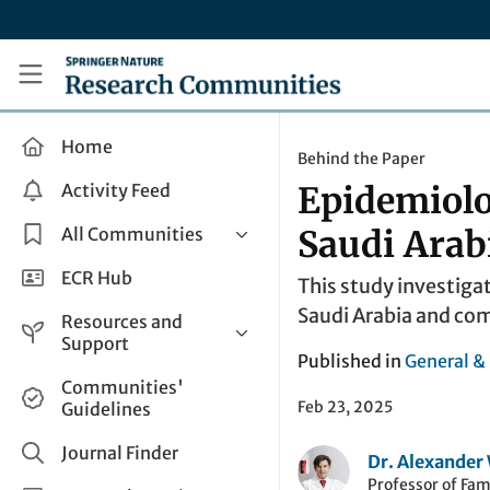
Skip to main content
Research Communities by Springer Nature
Home
Behind the Paper
Activity Feed
Epidemiolo
All Communities
Saudi Arab
Health & Clinical Research
ECR Hub
This study investiga
Humanities & Social Sciences
Saudi Arabia and com
Resources and
Life Sciences
Support
Published in
General &
Mathematics, Physical &
Help and Support
Communities'
Applied Sciences
Feb 23, 2025
Guidelines
How do I create a post?
Interdisciplinary Areas
Share and Connect
Journal Finder
Dr. Alexande
Get in Touch
Professor of Fam