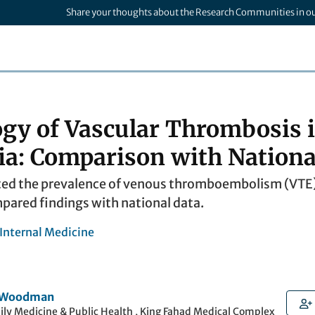
Share your thoughts about the Research Communities in o
gy of Vascular Thrombosis i
ia: Comparison with Nationa
ted the prevalence of venous thromboembolism (VTE) i
pared findings with national data.
 Internal Medicine
r Woodman
ily Medicine & Public Health , King Fahad Medical Complex