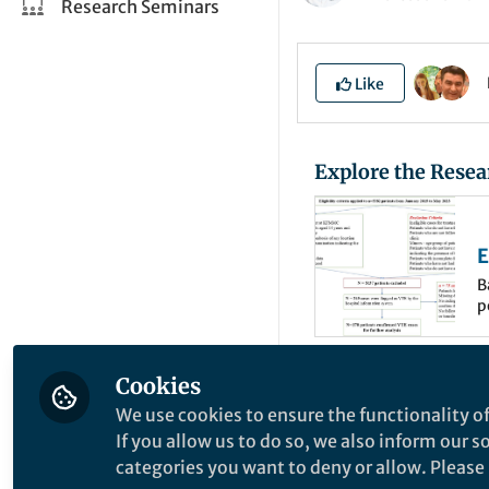
Research Seminars
Like
Explore the Resea
E
P
B
p
C
t
E
c
t
Cookies
There is currently
o
t
We use cookies to ensure the functionality of
although the exact
c
If you allow us to do so, we also inform our 
estimated that 25,
o
categories you want to deny or allow. Please n
f
that thrombophili