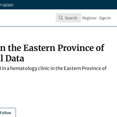
ur
survey
.
Search
Register
Sign In
Search
n the Eastern Province of
l Data
n a hematology clinic in the Eastern Province of
Follow