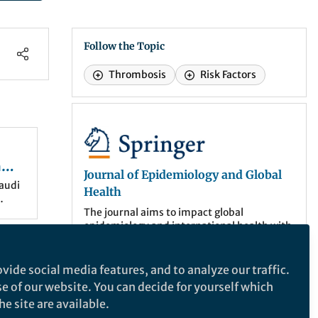
Follow the Topic
Thrombosis
Risk Factors
Journal of Epidemiology and Global Health
n
Journal of Epidemiology and Global
audi
Health
le-
The journal aims to impact global
epidemiology and international health with
nce
articles focused on innovative scholarship
, and
of
and strategies to advance global health
policy.
vide social media features, and to analyze our traffic.
 it is
se of our website. You can decide for yourself which
shed
ce
More about the journal
e site are available.
lism